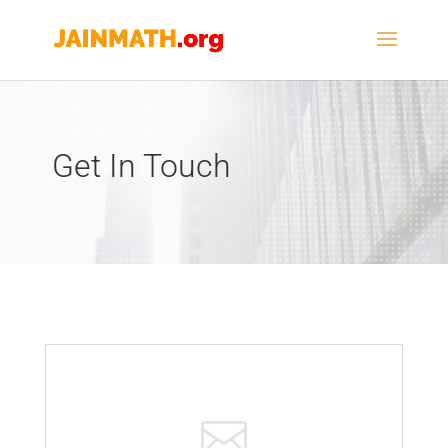
Get In Touch
