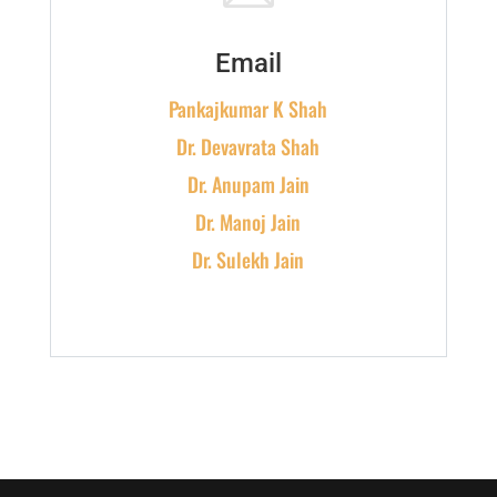
Email
Pankajkumar K Shah
Dr. Devavrata Shah
Dr. Anupam Jain
Dr. Manoj Jain
Dr. Sulekh Jain